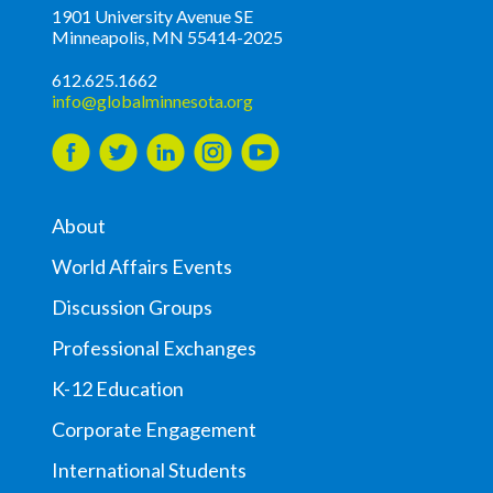
1901 University Avenue SE
Minneapolis, MN 55414-2025
612.625.1662
info@globalminnesota.org
About
World Affairs Events
Discussion Groups
Professional Exchanges
K-12 Education
Corporate Engagement
International Students