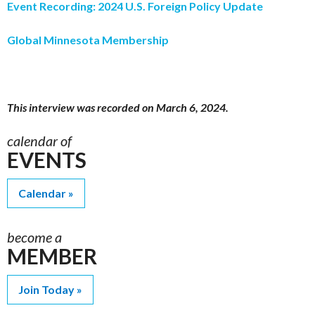
Event Recording: 2024 U.S. Foreign Policy Update
Global Minnesota Membership
This interview was recorded on March 6, 2024.
calendar of
EVENTS
Calendar
become a
MEMBER
Join Today