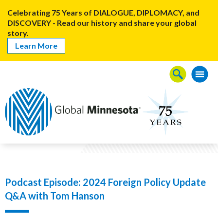
Celebrating 75 Years of DIALOGUE, DIPLOMACY, and
DISCOVERY - Read our history and share your global
story.
Learn More
Podcast Episode: 2024 Foreign Policy Update
Q&A with Tom Hanson