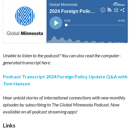
Unable to listen to the podcast? You can also read the computer-
generated transcript here:
Podcast Transcript 2024 Foreign Policy Update Q&A with
Tom Hanson
Hear untold stories of international connections with new monthly
episodes by subscribing to The Global Minnesota Podcast. Now
available on all podcast streaming apps!
Links