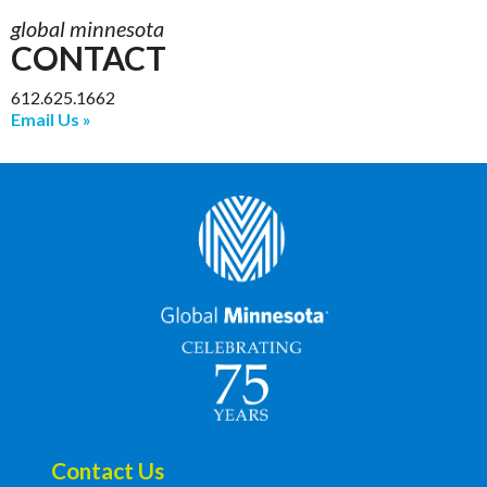
global minnesota
CONTACT
612.625.1662
Email Us
Contact Us