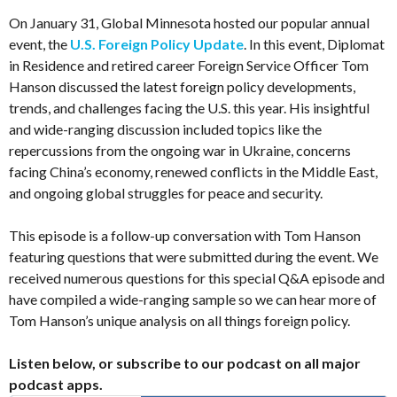
On January 31, Global Minnesota hosted our popular annual
event, the
U.S. Foreign Policy Update
. In this event, Diplomat
in Residence and retired career Foreign Service Officer Tom
Hanson discussed the latest foreign policy developments,
trends, and challenges facing the U.S. this year. His insightful
and wide-ranging discussion included topics like the
repercussions from the ongoing war in Ukraine, concerns
facing China’s economy, renewed conflicts in the Middle East,
and ongoing global struggles for peace and security.
This episode is a follow-up conversation with Tom Hanson
featuring questions that were submitted during the event. We
received numerous questions for this special Q&A episode and
have compiled a wide-ranging sample so we can hear more of
Tom Hanson’s unique analysis on all things foreign policy.
Listen below, or subscribe to our podcast on all major
podcast apps.