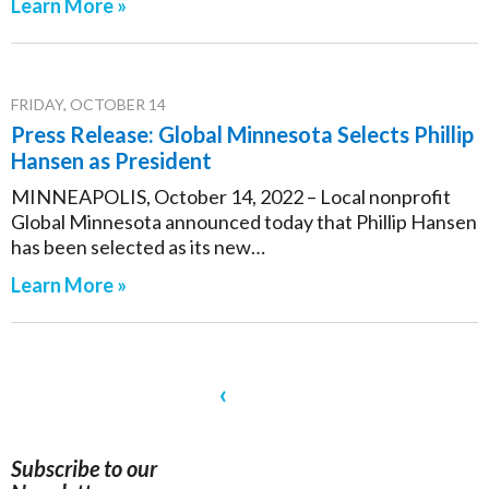
Learn More »
FRIDAY, OCTOBER 14
Press Release: Global Minnesota Selects Phillip
Hansen as President
MINNEAPOLIS, October 14, 2022 – Local nonprofit
Global Minnesota announced today that Phillip Hansen
has been selected as its new…
Learn More »
‹
Subscribe to our