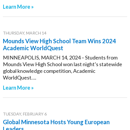
Learn More »
THURSDAY, MARCH 14
Mounds View High School Team Wins 2024
Academic WorldQuest
MINNEAPOLIS, MARCH 14, 2024 – Students from
Mounds View High School won last night’s statewide
global knowledge competition, Academic
WorldQuest….
Learn More »
TUESDAY, FEBRUARY 6
Global Minnesota Hosts Young European
Leaders