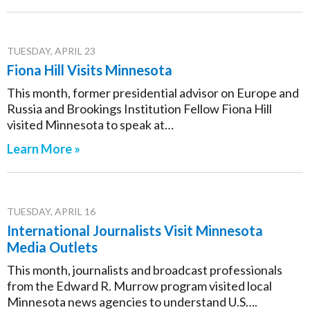
TUESDAY, APRIL 23
Fiona Hill Visits Minnesota
This month, former presidential advisor on Europe and
Russia and Brookings Institution Fellow Fiona Hill
visited Minnesota to speak at…
Learn More »
TUESDAY, APRIL 16
International Journalists Visit Minnesota
Media Outlets
This month, journalists and broadcast professionals
from the Edward R. Murrow program visited local
Minnesota news agencies to understand U.S….