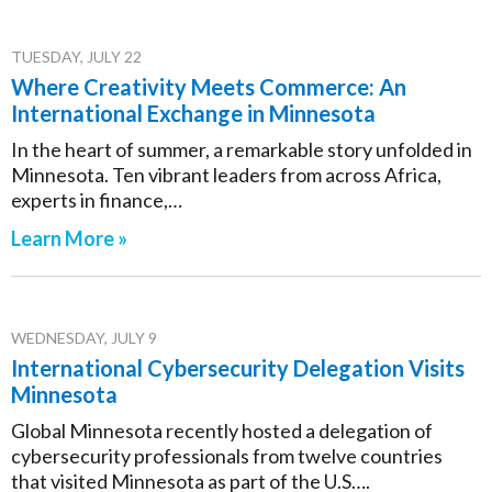
TUESDAY, JULY 22
Where Creativity Meets Commerce: An
International Exchange in Minnesota
In the heart of summer, a remarkable story unfolded in
Minnesota. Ten vibrant leaders from across Africa,
experts in finance,…
Learn More »
WEDNESDAY, JULY 9
International Cybersecurity Delegation Visits
Minnesota
Global Minnesota recently hosted a delegation of
cybersecurity professionals from twelve countries
that visited Minnesota as part of the U.S….