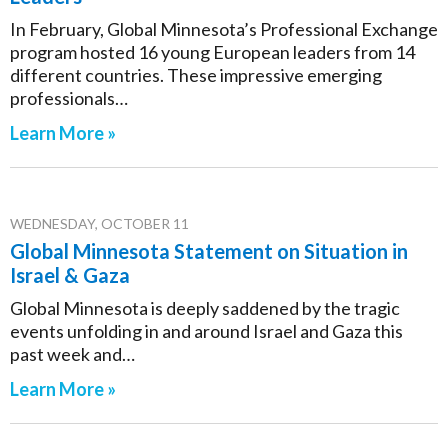
In February, Global Minnesota’s Professional Exchange
program hosted 16 young European leaders from 14
different countries. These impressive emerging
professionals…
Learn More »
WEDNESDAY, OCTOBER 11
Global Minnesota Statement on Situation in
Israel & Gaza
Global Minnesota is deeply saddened by the tragic
events unfolding in and around Israel and Gaza this
past week and…
Learn More »