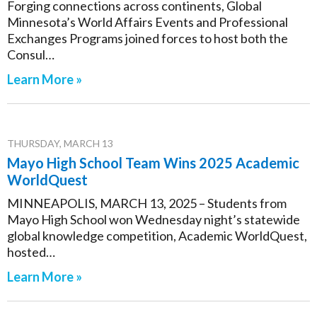
Forging connections across continents, Global
Minnesota’s World Affairs Events and Professional
Exchanges Programs joined forces to host both the
Consul…
Learn More »
THURSDAY, MARCH 13
Mayo High School Team Wins 2025 Academic
WorldQuest
MINNEAPOLIS, MARCH 13, 2025 – Students from
Mayo High School won Wednesday night’s statewide
global knowledge competition, Academic WorldQuest,
hosted…
Learn More »