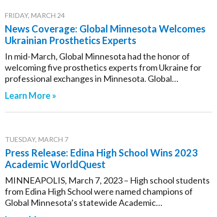
FRIDAY, MARCH 24
News Coverage: Global Minnesota Welcomes
Ukrainian Prosthetics Experts
In mid-March, Global Minnesota had the honor of
welcoming five prosthetics experts from Ukraine for
professional exchanges in Minnesota. Global…
Learn More »
TUESDAY, MARCH 7
Press Release: Edina High School Wins 2023
Academic WorldQuest
MINNEAPOLIS, March 7, 2023 – High school students
from Edina High School were named champions of
Global Minnesota’s statewide Academic…