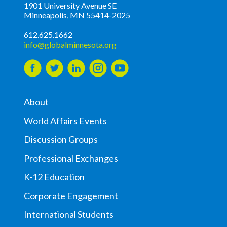
1901 University Avenue SE
Minneapolis, MN 55414-2025
612.625.1662
info@globalminnesota.org
About
World Affairs Events
Discussion Groups
Professional Exchanges
K-12 Education
Corporate Engagement
International Students