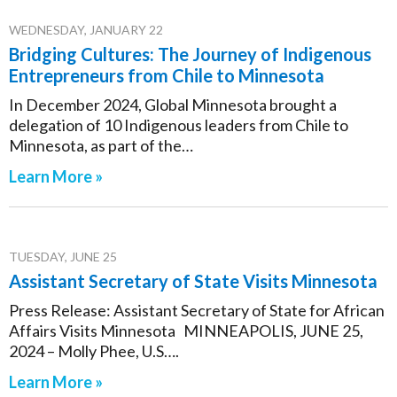
WEDNESDAY, JANUARY 22
Bridging Cultures: The Journey of Indigenous
Entrepreneurs from Chile to Minnesota
In December 2024, Global Minnesota brought a
delegation of 10 Indigenous leaders from Chile to
Minnesota, as part of the…
Learn More »
TUESDAY, JUNE 25
Assistant Secretary of State Visits Minnesota
Press Release: Assistant Secretary of State for African
Affairs Visits Minnesota MINNEAPOLIS, JUNE 25,
2024 – Molly Phee, U.S….
Learn More »