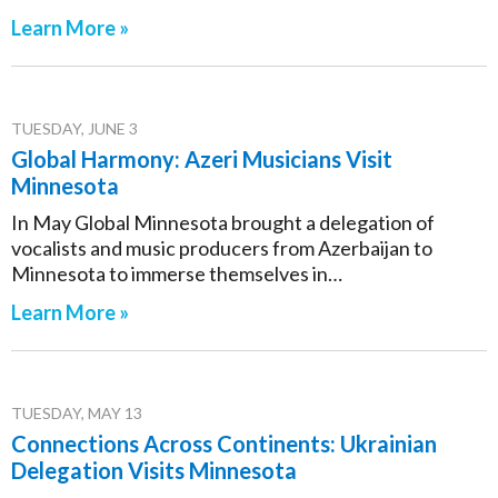
Learn More »
TUESDAY, JUNE 3
Global Harmony: Azeri Musicians Visit
Minnesota
In May Global Minnesota brought a delegation of
vocalists and music producers from Azerbaijan to
Minnesota to immerse themselves in…
Learn More »
TUESDAY, MAY 13
Connections Across Continents: Ukrainian
Delegation Visits Minnesota