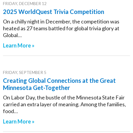
FRIDAY, DECEMBER 12
2025 WorldQuest Trivia Competition
On a chilly night in December, the competition was
heated as 27 teams battled for global trivia glory at
Global…
Learn More »
FRIDAY, SEPTEMBER 5
Creating Global Connections at the Great
Minnesota Get-Together
On Labor Day, the bustle of the Minnesota State Fair
carried an extra layer of meaning. Among the families,
food…
Learn More »