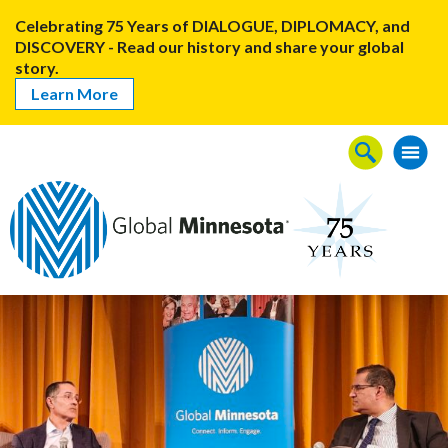
Celebrating 75 Years of DIALOGUE, DIPLOMACY, and
DISCOVERY - Read our history and share your global
story.
Learn More