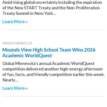
Amid rising global uncertainty including the expiration
of the New START Treaty and the Non-Proliferation
Treaty Summit in New York…
Learn More »
FRIDAY, MARCH 13
Mounds View High School Team Wins 2026
Academic WorldQuest
Global Minnesota’s annual Academic WorldQuest
competition delivered another high-energy afternoon
of fun, facts, and friendly competition earlier this week.
Nearly…
Learn More »