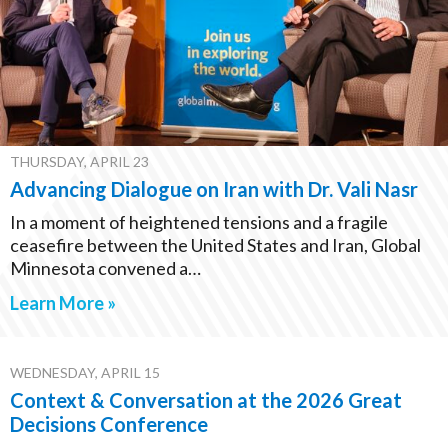
THURSDAY, APRIL 23
Advancing Dialogue on Iran with Dr. Vali Nasr
In a moment of heightened tensions and a fragile
ceasefire between the United States and Iran, Global
Minnesota convened a…
Learn More »
WEDNESDAY, APRIL 15
Context & Conversation at the 2026 Great
Decisions Conference