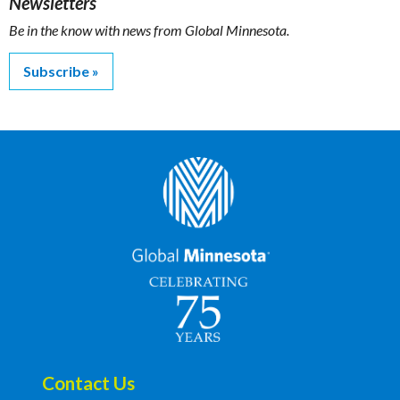
Newsletters
Be in the know with news from Global Minnesota.
Subscribe
Contact Us