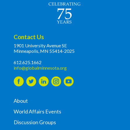
Contact Us
1901 University Avenue SE
Minneapolis, MN 55414-2025
612.625.1662
info@globalminnesota.org
About
World Affairs Events
Discussion Groups