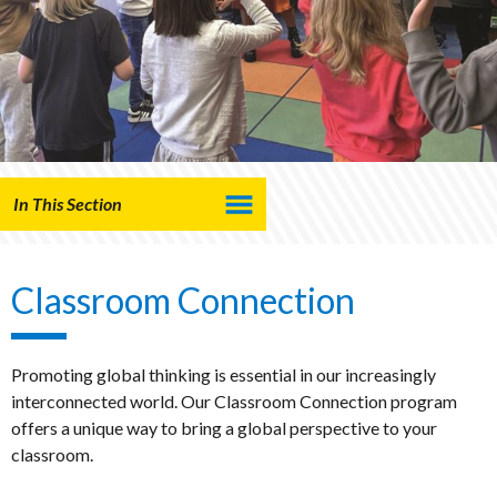
In This Section
Classroom Connection
Promoting global thinking is essential in our increasingly
interconnected world. Our Classroom Connection program
offers a unique way to bring a global perspective to your
classroom.