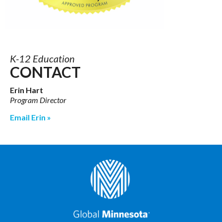
K-12 Education
CONTACT
Erin Hart
Program Director
Email Erin