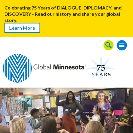
Celebrating 75 Years of DIALOGUE, DIPLOMACY, and
DISCOVERY - Read our history and share your global
story.
Learn More