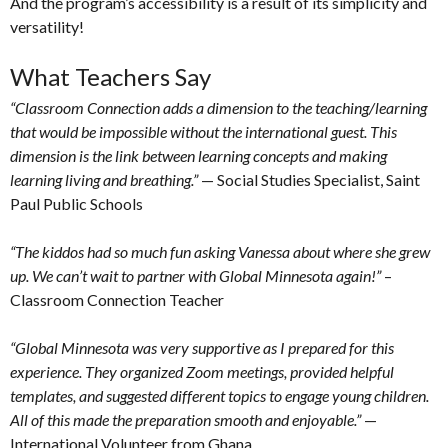
And the program’s accessibility is a result of its simplicity and
versatility!
What Teachers Say
“Classroom Connection adds a dimension to the teaching/learning
that would be impossible without the international guest. This
dimension is the link between learning concepts and making
learning living and breathing.”
— Social Studies Specialist, Saint
Paul Public Schools
“The kiddos had so much fun asking Vanessa about where she grew
up. We can’t wait to partner with Global Minnesota again!”
–
Classroom Connection Teacher
“Global Minnesota was very supportive as I prepared for this
experience. They organized Zoom meetings, provided helpful
templates, and suggested different topics to engage young children.
All of this made the preparation smooth and enjoyable.”
—
International Volunteer from Ghana