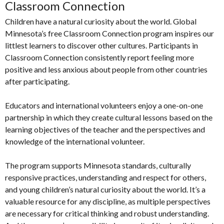
Classroom Connection
Children have a natural curiosity about the world. Global
Minnesota’s free Classroom Connection program inspires our
littlest learners to discover other cultures. Participants in
Classroom Connection consistently report feeling more
positive and less anxious about people from other countries
after participating.
Educators and international volunteers enjoy a one-on-one
partnership in which they create cultural lessons based on the
learning objectives of the teacher and the perspectives and
knowledge of the international volunteer.
The program supports Minnesota standards, culturally
responsive practices, understanding and respect for others,
and young children’s natural curiosity about the world. It’s a
valuable resource for any discipline, as multiple perspectives
are necessary for critical thinking and robust understanding.