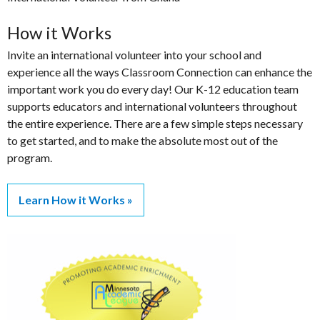
How it Works
Invite an international volunteer into your school and
experience all the ways Classroom Connection can enhance the
important work you do every day! Our K-12 education team
supports educators and international volunteers throughout
the entire experience. There are a few simple steps necessary
to get started, and to make the absolute most out of the
program.
Learn How it Works