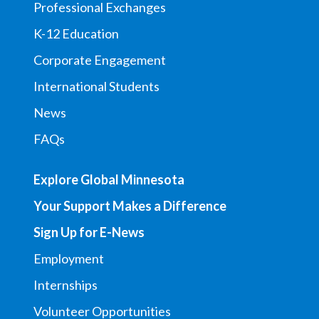
Professional Exchanges
K-12 Education
Corporate Engagement
International Students
News
FAQs
Explore Global Minnesota
Your Support Makes a Difference
Sign Up for E-News
Employment
Internships
Volunteer Opportunities