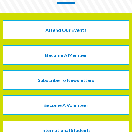
Attend Our Events
Become A Member
Subscribe To Newsletters
Become A Volunteer
International Students