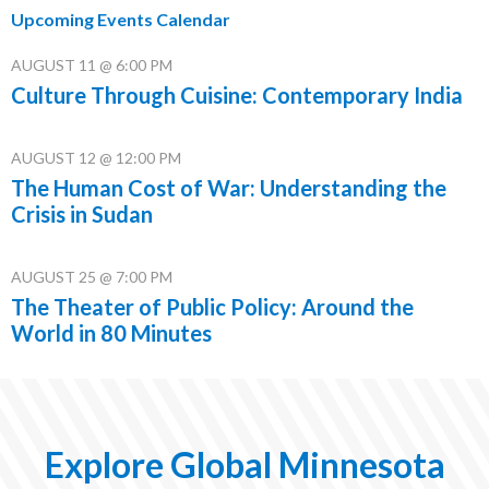
Upcoming Events Calendar
AUGUST 11 @ 6:00 PM
Culture Through Cuisine: Contemporary India
AUGUST 12 @ 12:00 PM
The Human Cost of War: Understanding the
Crisis in Sudan
AUGUST 25 @ 7:00 PM
The Theater of Public Policy: Around the
World in 80 Minutes
Explore Global Minnesota