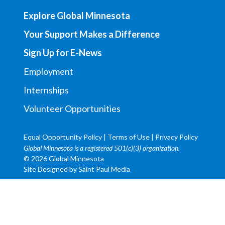
Explore Global Minnesota
Your Support Makes a Difference
Sign Up for E-News
Employment
Internships
Volunteer Opportunities
Equal Opportunity Policy
|
Terms of Use
|
Privacy Policy
Global Minnesota is a registered 501(c)(3) organization.
© 2026 Global Minnesota
Site Designed by
Saint Paul Media