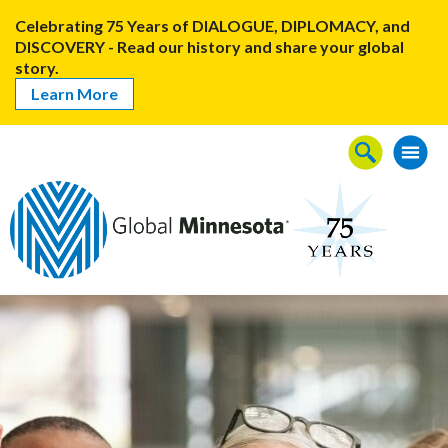
Celebrating 75 Years of DIALOGUE, DIPLOMACY, and
DISCOVERY - Read our history and share your global
story.
Learn More