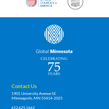
Contact Us
1901 University Avenue SE
Minneapolis, MN 55414-2025
612.625.1662