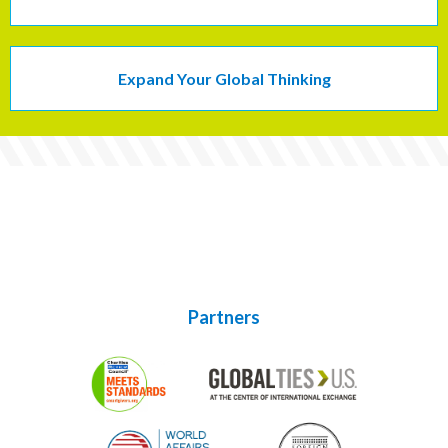
Expand Your Global Thinking
Partners