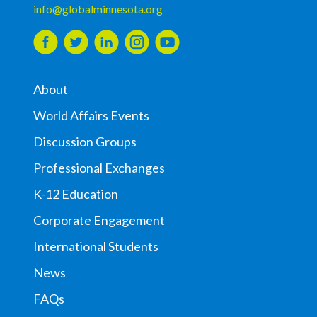
info@globalminnesota.org
About
World Affairs Events
Discussion Groups
Professional Exchanges
K-12 Education
Corporate Engagement
International Students
News
FAQs