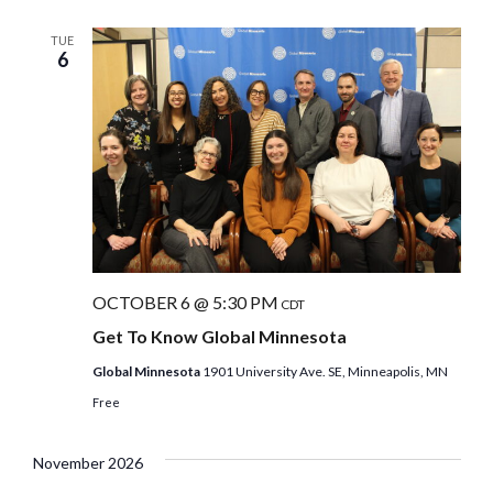
TUE
6
OCTOBER 6 @ 5:30 PM
CDT
Get To Know Global Minnesota
Global Minnesota
1901 University Ave. SE, Minneapolis, MN
Free
November 2026