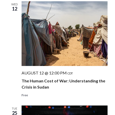
WED
12
AUGUST 12 @ 12:00 PM
CDT
The Human Cost of War: Understanding the
Crisis in Sudan
Free
TUE
25