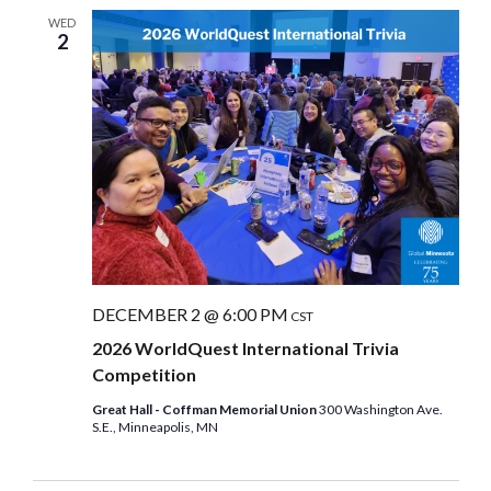
WED
2
DECEMBER 2 @ 6:00 PM
CST
2026 WorldQuest International Trivia
Competition
Great Hall - Coffman Memorial Union
300 Washington Ave.
S.E., Minneapolis, MN