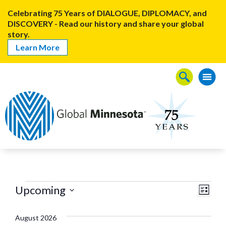
Celebrating 75 Years of DIALOGUE, DIPLOMACY, and
DISCOVERY - Read our history and share your global
story.
Learn More
View
Even
Upcoming
List
Events
View
Navig
Select
Navi
date.
August 2026