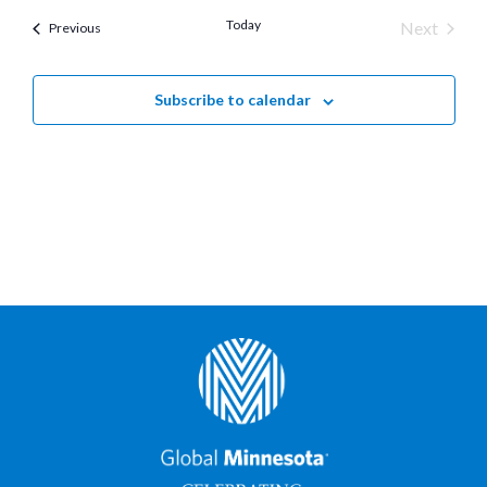
Today
Next
Previous
Events
Events
Subscribe to calendar