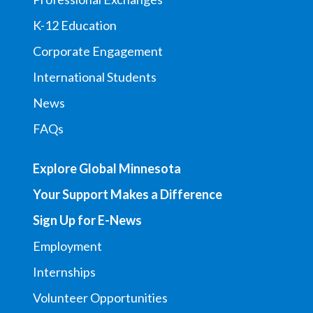
K-12 Education
Corporate Engagement
International Students
News
FAQs
Explore Global Minnesota
Your Support Makes a Difference
Sign Up for E-News
Employment
Internships
Volunteer Opportunities