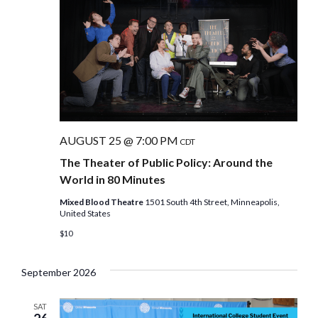
AUGUST 25 @ 7:00 PM
CDT
The Theater of Public Policy: Around the
World in 80 Minutes
Mixed Blood Theatre
1501 South 4th Street, Minneapolis,
United States
$10
September 2026
SAT