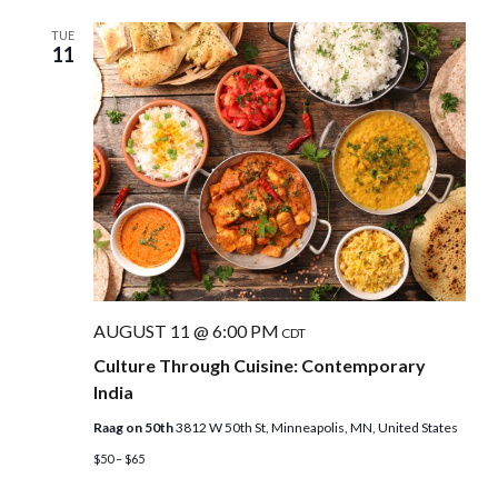
TUE
11
AUGUST 11 @ 6:00 PM
CDT
Culture Through Cuisine: Contemporary
India
Raag on 50th
3812 W 50th St, Minneapolis, MN, United States
$50 – $65