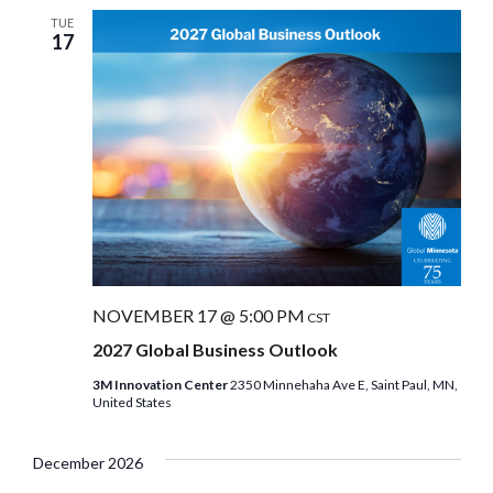
TUE
17
NOVEMBER 17 @ 5:00 PM
CST
2027 Global Business Outlook
3M Innovation Center
2350 Minnehaha Ave E, Saint Paul, MN,
United States
December 2026