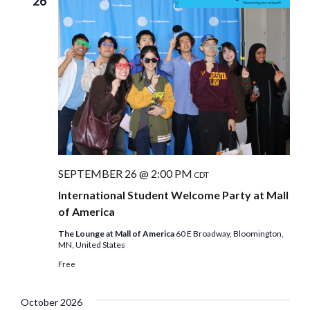
26
SEPTEMBER 26 @ 2:00 PM
CDT
International Student Welcome Party at Mall
of America
The Lounge at Mall of America
60 E Broadway, Bloomington,
MN, United States
Free
October 2026