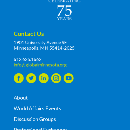
Contact Us
1901 University Avenue SE
Minneapolis, MN 55414-2025
612.625.1662
info@globalminnesota.org
About
World Affairs Events
Discussion Groups
Professional Exchanges