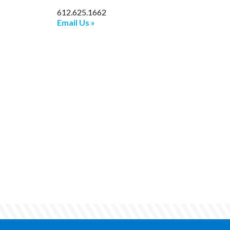
612.625.1662
Email Us