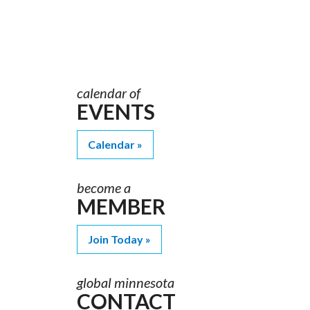
Order
Materials
calendar of
EVENTS
Calendar
become a
MEMBER
Join Today
global minnesota
CONTACT