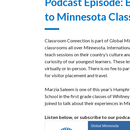
Podcast Episode: 
Gala
Welcoming
to Minnesota Cla
Dignitaries
Classroom Connection is part of Global Mi
classrooms all over Minnesota. International
teach sessions on their country’s culture an
curiosity of our youngest learners. These l
virtually or in-person. There is no fee to pa
for visitor placement and travel.
Marzia Saleem is one of this year’s Humphr
School in the first grade classes of Whi
joined to talk about their experiences in 
Listen below, or subscribe to our podca