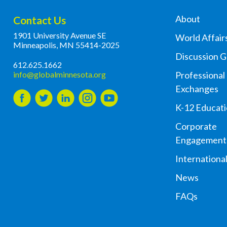
About
Contact Us
1901 University Avenue SE
World Affair
Minneapolis, MN 55414-2025
Discussion 
612.625.1662
info@globalminnesota.org
Professional
Exchanges
K-12 Educat
Corporate
Engagement
Internationa
News
FAQs