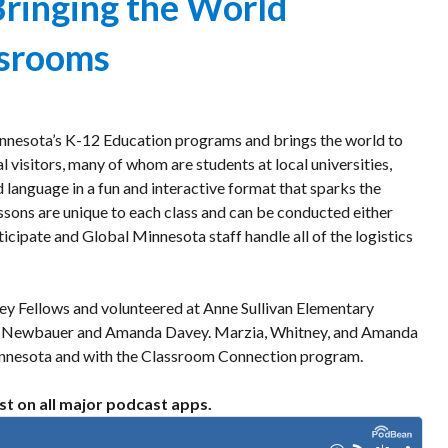
Bringing the World
Program
or
Welcoming
ssrooms
Event
Dignitaries
nnesota’s K-12 Education programs and brings the world to
 visitors, many of whom are students at local universities,
d language in a fun and interactive format that sparks the
essons are unique to each class and can be conducted either
rticipate and Global Minnesota staff handle all of the logistics
ey Fellows and volunteered at Anne Sullivan Elementary
tney Newbauer and Amanda Davey. Marzia, Whitney, and Amanda
Minnesota and with the Classroom Connection program.
st on all major podcast apps.