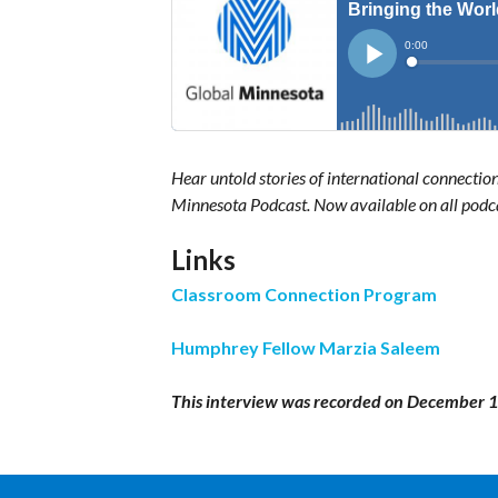
Hear untold stories of international connectio
Minnesota Podcast. Now available on all podc
Links
Classroom Connection Program
Humphrey Fellow Marzia Saleem
This interview was recorded on December 1