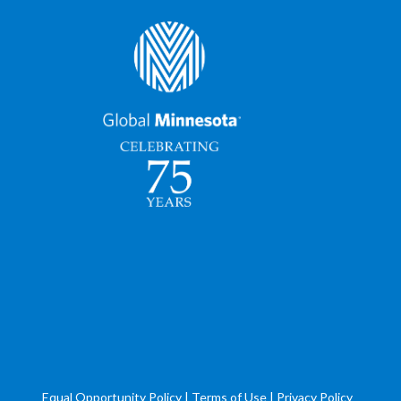
Equal Opportunity Policy
|
Terms of Use
|
Privacy Policy