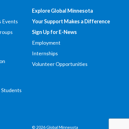
Explore Global Minnesota
s Events
Your Support Makes a Difference
Groups
Sign Up for E-News
Employment
Internships
ion
Volunteer Opportunities
l Students
© 2026 Global Minnesota