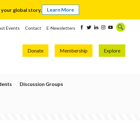
Learn More
our global story.
ast Events
Contact
E-Newsletters
Donate
Membership
Explore
udents
Discussion Groups
Become
a
Global
Thinker
Join
a
Group