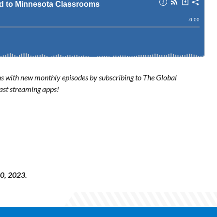
ns with new monthly episodes by subscribing to The Global
ast streaming apps!
0, 2023.