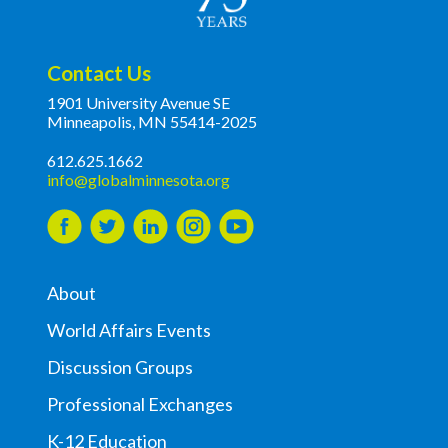
Contact Us
1901 University Avenue SE
Minneapolis, MN 55414-2025
612.625.1662
info@globalminnesota.org
About
World Affairs Events
Discussion Groups
Professional Exchanges
K-12 Education