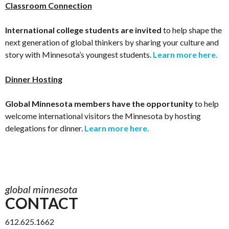
Classroom Connection
International college students are invited
to help shape the
next generation of global thinkers by sharing your culture and
story with Minnesota’s youngest students.
Learn more here.
Dinner Hosting
Global Minnesota members have the opportunity
to help
welcome international visitors the Minnesota by hosting
delegations for dinner.
Learn more here.
global minnesota
CONTACT
612.625.1662