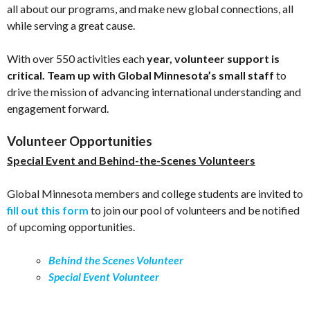
all about our programs, and make new global connections, all
while serving a great cause.
With over 550 activities each
year, volunteer support is
critical. Team up with Global Minnesota’s small staff
to
drive the mission of advancing international understanding and
engagement forward.
Volunteer Opportunities
Special Event and Behind-the-Scenes Volunteers
Global Minnesota members and college students are invited to
fill out this form
to join our pool of volunteers and be notified
of upcoming opportunities.
Behind the Scenes Volunteer
Special Event Volunteer