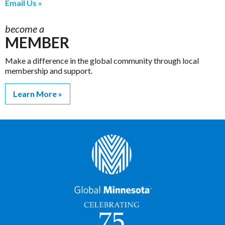
Email Us
become a
MEMBER
Make a difference in the global community through local
membership and support.
Learn More