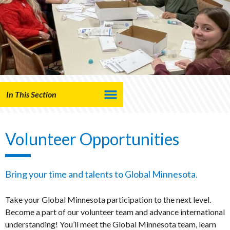
In This Section
Volunteer Opportunities
Bring your time and talents to Global Minnesota.
Take your Global Minnesota participation to the next level.
Become a part of our volunteer team and advance international
understanding! You’ll meet the Global Minnesota team, learn