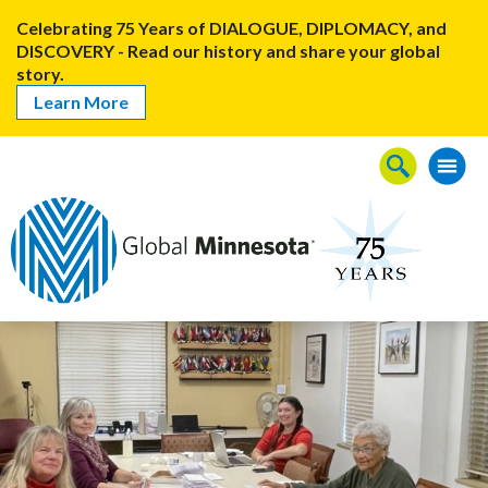
Celebrating 75 Years of DIALOGUE, DIPLOMACY, and
DISCOVERY - Read our history and share your global
story.
Learn More