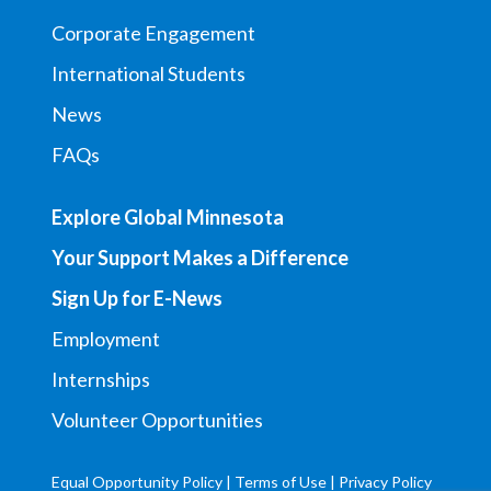
Corporate Engagement
International Students
News
FAQs
Explore Global Minnesota
Your Support Makes a Difference
Sign Up for E-News
Employment
Internships
Volunteer Opportunities
Equal Opportunity Policy
|
Terms of Use
|
Privacy Policy