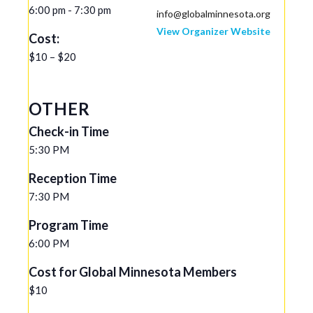
6:00 pm - 7:30 pm
info@globalminnesota.org
View Organizer Website
Cost:
$10 – $20
OTHER
Check-in Time
5:30 PM
Reception Time
7:30 PM
Program Time
6:00 PM
Cost for Global Minnesota Members
$10