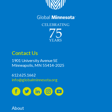
Contact Us
1901 University Avenue SE
Minneapolis, MN 55414-2025
612.625.1662
info@globalminnesota.org
About