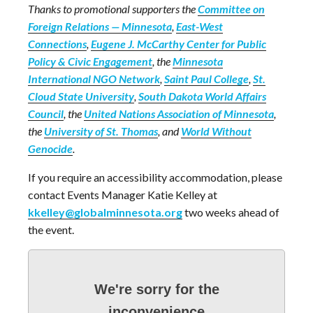
Thanks to promotional supporters the
Committee on
Foreign Relations — Minnesota
,
East-West
Connections
,
Eugene J. McCarthy Center for Public
Policy & Civic Engagement
, the
Minnesota
International NGO Network
,
Saint Paul College
,
St.
Cloud State University
,
South Dakota World Affairs
Council
, the
United Nations Association of Minnesota
,
the
University of St. Thomas
, and
World Without
Genocide
.
If you require an accessibility accommodation, please
contact Events Manager Katie Kelley at
kkelley@globalminnesota.org
two weeks ahead of
the event.
We're sorry for the
inconvenience