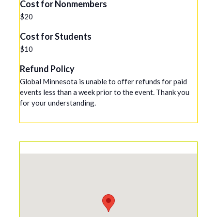
Cost for Nonmembers
$20
Cost for Students
$10
Refund Policy
Global Minnesota is unable to offer refunds for paid
events less than a week prior to the event. Thank you
for your understanding.