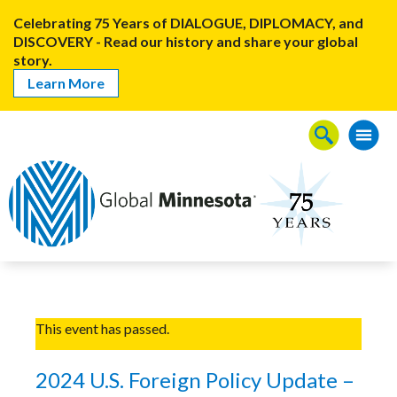
Celebrating 75 Years of DIALOGUE, DIPLOMACY, and
DISCOVERY - Read our history and share your global
story.
Learn More
This event has passed.
2024 U.S. Foreign Policy Update –