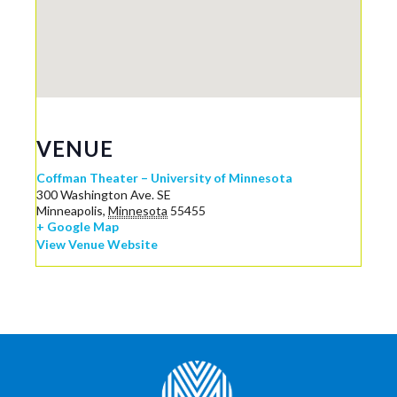
VENUE
Coffman Theater – University of Minnesota
300 Washington Ave. SE
Minneapolis
,
Minnesota
55455
+ Google Map
View Venue Website