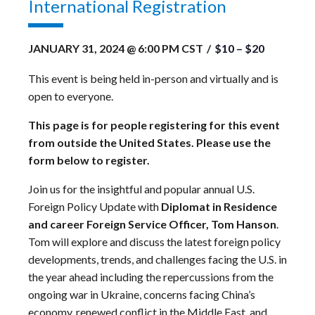
International Registration
JANUARY 31, 2024 @ 6:00 PM
CST
/
$10 – $20
This event is being held in-person and virtually and is
open to everyone.
This page is for people registering for this event
from outside the United States. Please use the
form below to register.
Join us for the insightful and popular annual U.S.
Foreign Policy Update with
Diplomat in Residence
and career Foreign Service Officer, Tom Hanson
.
Tom will explore and discuss the latest foreign policy
developments, trends, and challenges facing the U.S. in
the year ahead including the repercussions from the
ongoing war in Ukraine, concerns facing China’s
economy, renewed conflict in the Middle East, and