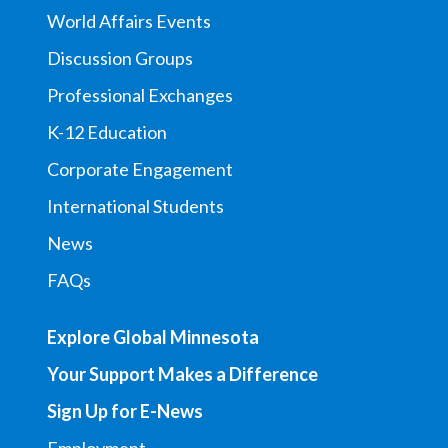
World Affairs Events
Discussion Groups
Professional Exchanges
K-12 Education
Corporate Engagement
International Students
News
FAQs
Explore Global Minnesota
Your Support Makes a Difference
Sign Up for E-News