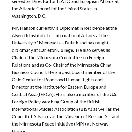
served as Director for NATO and European Affairs at
the Atlantic Council of the United States in
Washington, D.C.
Mr. Hanson currently is Diplomat in Residence at the
Alworth Institute for International Affairs at the
University of Minnesota – Duluth and has taught
diplomacy at Carleton College. He also serves as
Chair of the Minnesota Committee on Foreign
Relations and as Co-Chair of the Minnesota China
Business Council. He is a past board member of the
Oslo Center for Peace and Human Rights and
Director at the Institute for Eastern Europe and
Central Asia (IEECA). He is also a member of the U.S.
Foreign Policy Working Group of the British
International Studies Association (BISA) as well as the
Council of Advisers at the Museum of Russian Art and
the Minnesota Peace Initiative (MPI) at Norway
House.