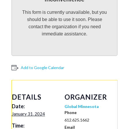
This form is currently unavailable, but you
should be able to use it soon. Please
contact the organization if you need
immediate assistance.
Add to Google Calendar
DETAILS
ORGANIZER
Date:
Global Minnesota
Phone
January 31, 2024
612.625.1662
Time:
Email