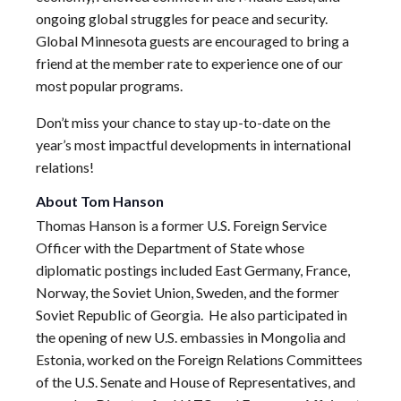
ongoing global struggles for peace and security.
Global Minnesota guests are encouraged to bring a
friend at the member rate to experience one of our
most popular programs.
Don’t miss your chance to stay up-to-date on the
year’s most impactful developments in international
relations!
About Tom Hanson
Thomas Hanson is a former U.S. Foreign Service
Officer with the Department of State whose
diplomatic postings included East Germany, France,
Norway, the Soviet Union, Sweden, and the former
Soviet Republic of Georgia. He also participated in
the opening of new U.S. embassies in Mongolia and
Estonia, worked on the Foreign Relations Committees
of the U.S. Senate and House of Representatives, and