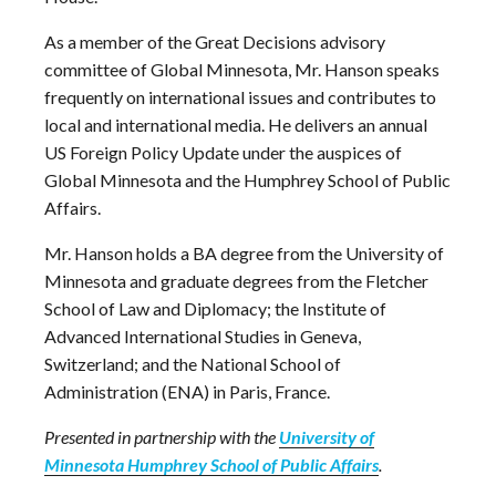
As a member of the Great Decisions advisory
committee of Global Minnesota, Mr. Hanson speaks
frequently on international issues and contributes to
local and international media. He delivers an annual
US Foreign Policy Update under the auspices of
Global Minnesota and the Humphrey School of Public
Affairs.
Mr. Hanson holds a BA degree from the University of
Minnesota and graduate degrees from the Fletcher
School of Law and Diplomacy; the Institute of
Advanced International Studies in Geneva,
Switzerland; and the National School of
Administration (ENA) in Paris, France.
Presented in partnership with the
University of
Minnesota Humphrey School of Public Affairs
.