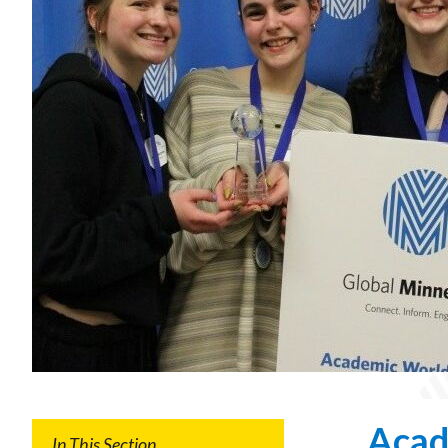
Gala
Welcoming
Dignitaries
Acad
In This Section