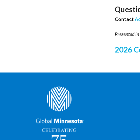
Questi
Contact
A
Presented in
2026 C