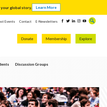
Learn More
our global story.
ast Events
Contact
E-Newsletters
Donate
Membership
Explore
udents
Discussion Groups
Become
a
Global
Thinker
Join
a
Group