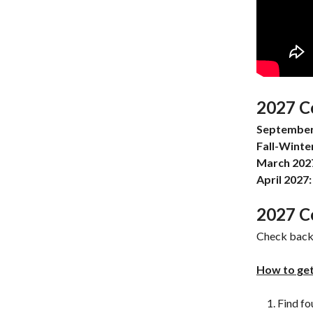
2027 C
September
Fall-Winte
March 202
April 2027:
2027 C
Check back 
How to get
Find fo