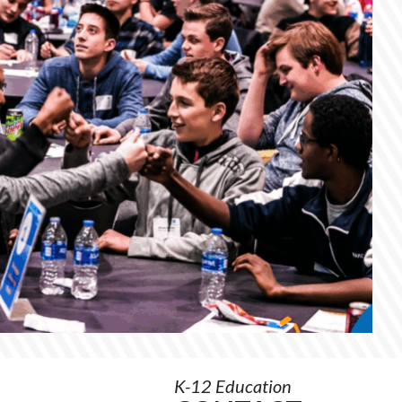
Order
Materials
K-12 Education