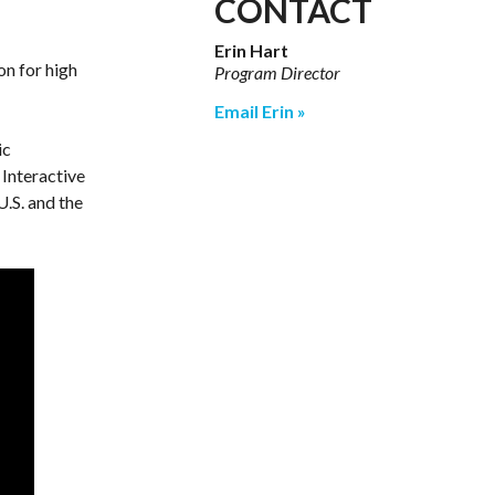
CONTACT
Erin Hart
on for high
Program Director
Email Erin
ic
 Interactive
U.S. and the