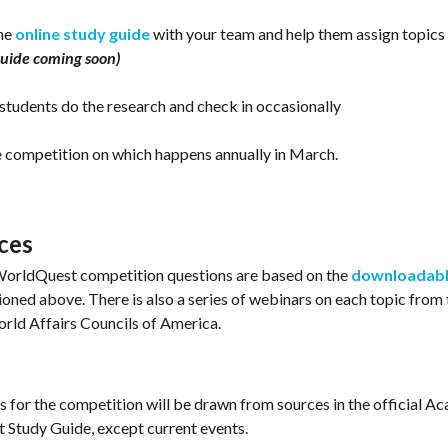
the
online study guide
with your team and help them assign topics 
uide coming soon)
 students do the research and check in occasionally
e competition on which happens annually in March.
ces
orldQuest competition questions are based on the
downloadabl
oned above. There is also a series of webinars on each topic
from 
rld Affairs Councils of America.
ns for the competition will be drawn from sources in the official A
Study Guide, except current events.