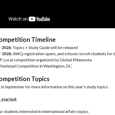
ompetition Timeline
 2026:
Topics + Study Guide will be released
r 2026:
AWQ registration opens, and schools recruit students for 
7:
Local competition organized by Global Minnesota
National Competition in Washington, DC
ompetition Topics
in September for more information on this year’s study topics.
 started:
ur students interested in international affairs topics