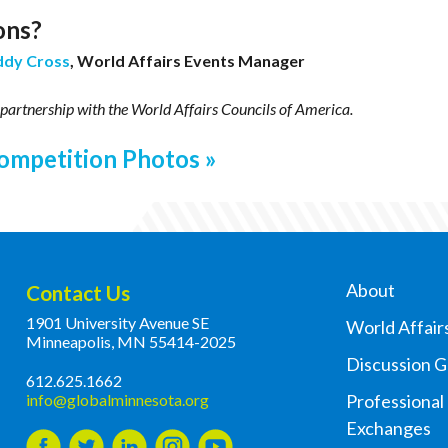
ons?
ddy Cross
, World Affairs Events Manager
 partnership with
the World Affairs Councils of America.
ompetition Photos
About
Contact Us
1901 University Avenue SE
World Affair
Minneapolis, MN 55414-2025
Discussion 
612.625.1662
info@globalminnesota.org
Professional
Exchanges