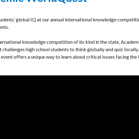
tudents’ global IQ at our annual international knowledge competiti
ents.
ternational knowledge competition of its kind in the state, Academ
hallenges high school students to think globally and quiz locally.
s event offers a unique way to learn about critical issues facing the 