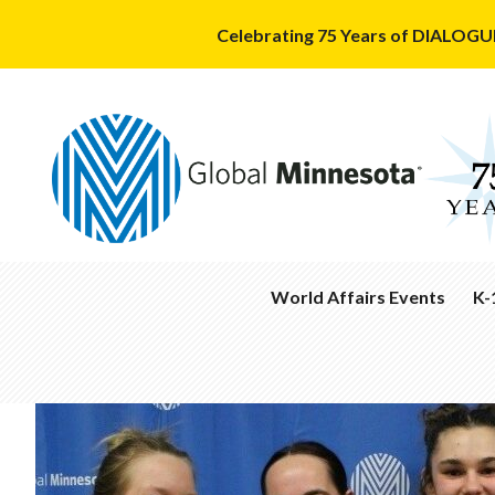
Celebrating 75 Years of DIALOGUE
World Affairs Events
K-
Calendar
Cla
Con
Podcasts
&
Aca
Past
Wor
Events
Annual