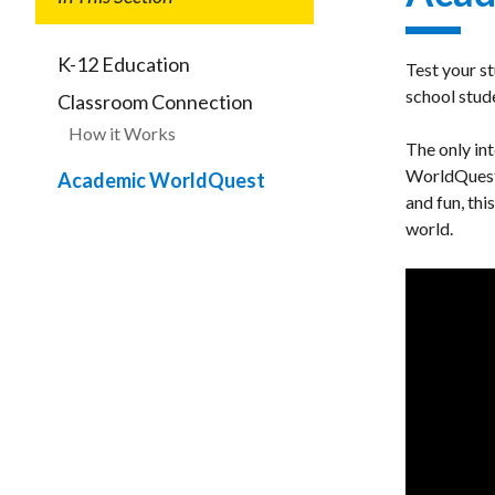
K-12 Education
Test your s
school stud
Classroom Connection
How it Works
The only in
WorldQuest c
Academic WorldQuest
and fun, thi
world.