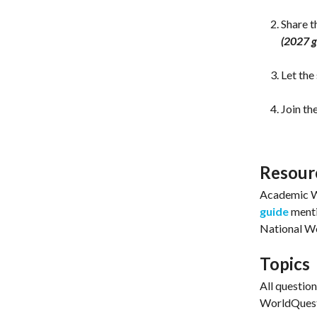
Share 
(2027 g
Let the
Join th
Resour
Academic W
guide
menti
National Wo
Topics
All questio
WorldQuest 