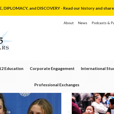
, DIPLOMACY, and DISCOVERY - Read our history and share y
About
News
Podcasts & P
12 Education
Corporate Engagement
International St
ssroom
Corporate
Ways
nection
Membership
to
Professional Exchanges
Get
demic
Corporate
Involved
Recent
ldQuest
Members
Exchanges
Sponsor
Dinner
a
Hosting