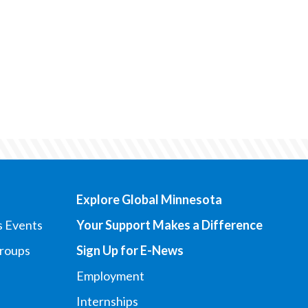
Explore Global Minnesota
s Events
Your Support Makes a Difference
Groups
Sign Up for E-News
Employment
Internships