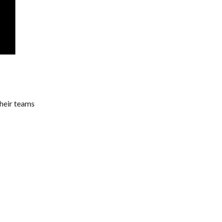
their teams