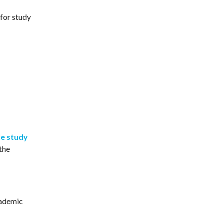
for study
e study
the
cademic