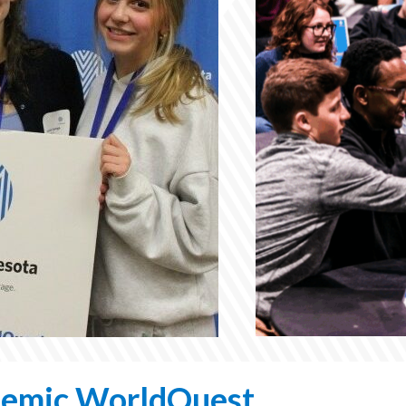
Program
or
Welcoming
Event
Dignitaries
emic WorldQuest