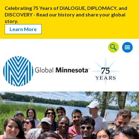
Celebrating 75 Years of DIALOGUE, DIPLOMACY, and
DISCOVERY - Read our history and share your global
story.
Learn More