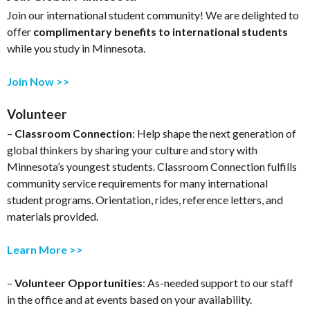
Join our international student community! We are delighted to
offer
complimentary benefits to international students
while you study in Minnesota.
Join Now >>
Volunteer
–
Classroom Connection
: Help shape the next generation of
global thinkers by sharing your culture and story with
Minnesota’s youngest students. Classroom Connection fulfills
community service requirements for many international
student programs. Orientation, rides, reference letters, and
materials provided.
Learn More >>
–
Volunteer Opportunities
: As-needed support to our staff
in the office and at events based on your availability.