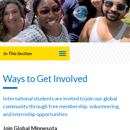
In This Section
Ways to Get Involved
International students are invited to join our global
community through free membership, volunteering,
and internship opportunities.
Join Global Minnesota