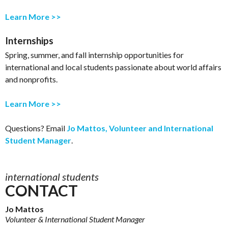
Learn More >>
Internships
Spring, summer, and fall internship opportunities for
international and local students passionate about world affairs
and nonprofits.
Learn More >>
Questions? Email
Jo Mattos, Volunteer and International
Student Manager
.
international students
CONTACT
Jo Mattos
Volunteer & International Student Manager