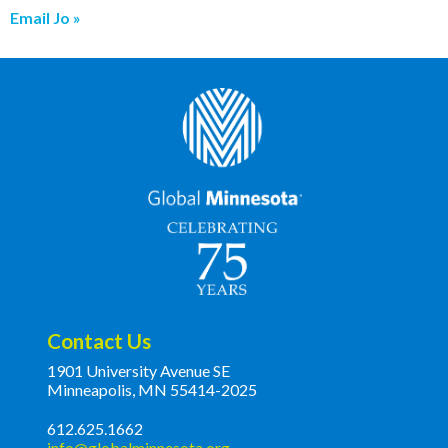
Email Jo
Contact Us
1901 University Avenue SE
Minneapolis, MN 55414-2025
612.625.1662
info@globalminnesota.org