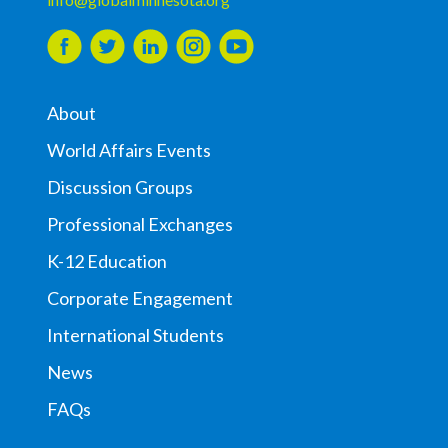
About
World Affairs Events
Discussion Groups
Professional Exchanges
K-12 Education
Corporate Engagement
International Students
News
FAQs