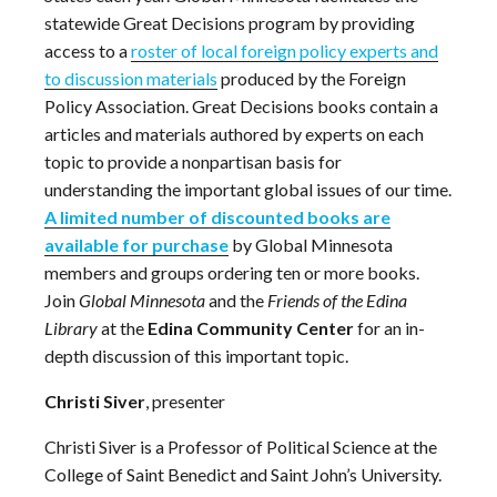
statewide Great Decisions program by providing
access to a
roster of local foreign policy experts and
to discussion materials
produced by the Foreign
Policy Association.
Great Decisions books contain a
articles and materials authored by experts on each
topic to provide a nonpartisan basis for
understanding the important global issues of our time.
A limited number of discounted books are
available for purchase
by Global Minnesota
members and groups ordering ten or more books.
Join
Global Minnesota
and the
Friends of the Edina
Library
at the
Edina Community Center
for an in-
depth discussion of this important topic.
Christi Siver
, presenter
Christi Siver is a Professor of Political Science at the
College of Saint Benedict and Saint John’s University.