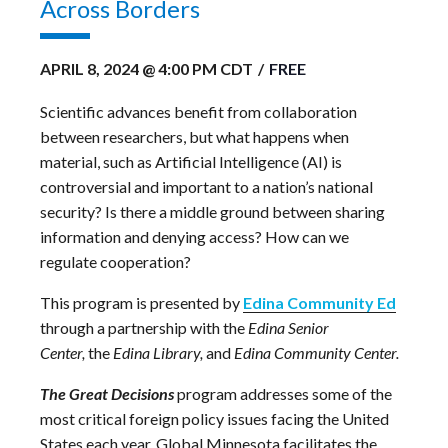
Across Borders
APRIL 8, 2024 @ 4:00 PM
CDT
/
FREE
Scientific advances benefit from collaboration
between researchers, but what happens when
material, such as Artificial Intelligence (AI) is
controversial and important to a nation’s national
security? Is there a middle ground between sharing
information and denying access? How can we
regulate cooperation?
This program is presented by
Edina Community Ed
through a partnership with the
Edina Senior
Center,
the
Edina Library,
and
Edina Community Center.
The Great Decisions
program
addresses some of the
most critical
foreign policy
issues facing
the United
States
each year.
Global Minnesota facilitates the