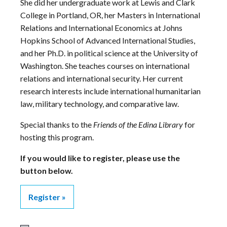
She did her undergraduate work at Lewis and Clark
College in Portland, OR, her Masters in International
Relations and International Economics at Johns
Hopkins School of Advanced International Studies,
and her Ph.D. in political science at the University of
Washington. She teaches courses on international
relations and international security. Her current
research interests include international humanitarian
law, military technology, and comparative law.
Special thanks to the
Friends of the Edina Library
for
hosting this program.
If you would like to register, please use the
button below.
Register