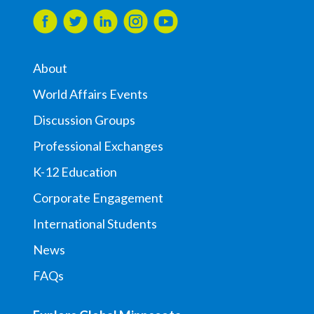
About
World Affairs Events
Discussion Groups
Professional Exchanges
K-12 Education
Corporate Engagement
International Students
News
FAQs