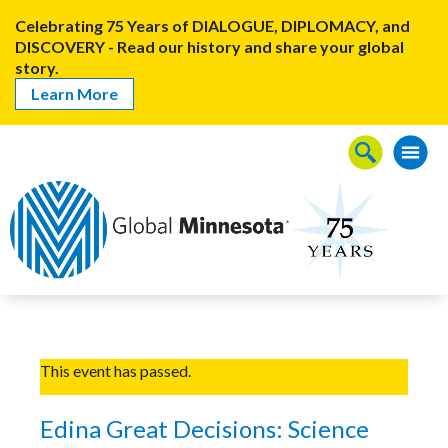
Celebrating 75 Years of DIALOGUE, DIPLOMACY, and
DISCOVERY - Read our history and share your global
story.
Learn More
This event has passed.
Edina Great Decisions: Science