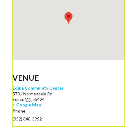
VENUE
Edina Community Center
5701 Normandale Rd
Edina
,
MN
55424
+ Google Map
Phone
(952) 848-3952