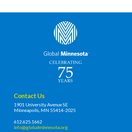
Contact Us
1901 University Avenue SE
Minneapolis, MN 55414-2025
612.625.1662
info@globalminnesota.org