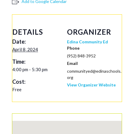
Add to Google Calendar
DETAILS
ORGANIZER
Date:
Edina Community Ed
Phone
April 8, 2024
(952) 848-3952
Time:
Email
4:00 pm - 5:30 pm
communityed@edinaschools.
org
Cost:
View Organizer Website
Free