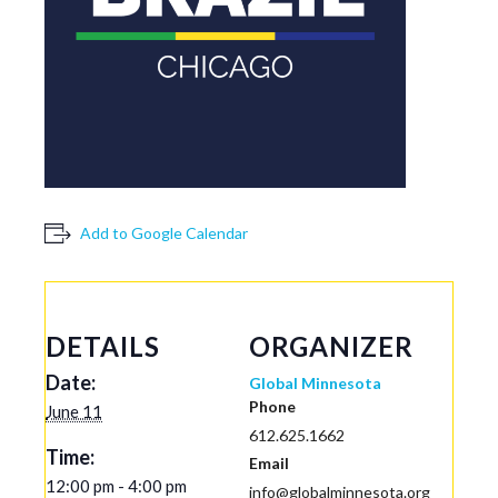
Add to Google Calendar
DETAILS
ORGANIZER
Date:
Global Minnesota
Phone
June 11
612.625.1662
Time:
Email
12:00 pm - 4:00 pm
info@globalminnesota.org