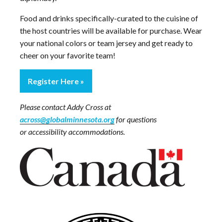
Food and drinks specifically-curated to the cuisine of
the host countries will be available for purchase. Wear
your national colors or team jersey and get ready to
cheer on your favorite team!
Register Here
Please contact Addy Cross at
across@globalminnesota.org
for questions
or accessibility accommodations.