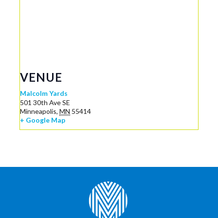
VENUE
Malcolm Yards
501 30th Ave SE
Minneapolis
,
MN
55414
+ Google Map