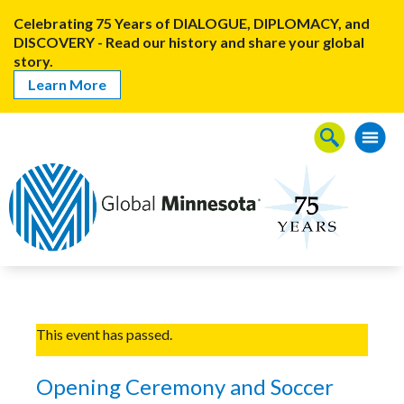
Celebrating 75 Years of DIALOGUE, DIPLOMACY, and
DISCOVERY - Read our history and share your global
story.
Learn More
This event has passed.
Opening Ceremony and Soccer