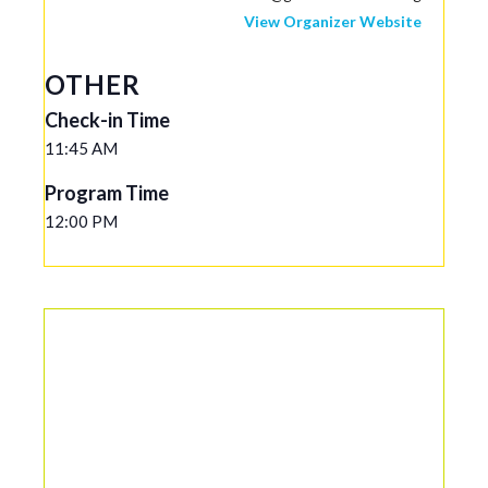
View Organizer Website
OTHER
Check-in Time
11:45 AM
Program Time
12:00 PM