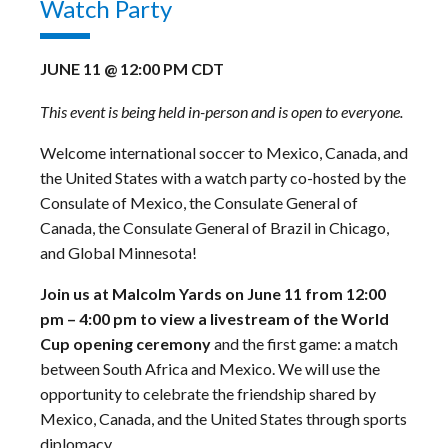
Watch Party
JUNE 11 @ 12:00 PM
CDT
This event is being held in-person and is open to everyone.
Welcome international soccer to Mexico, Canada, and
the United States with a watch party co-hosted by the
Consulate of Mexico, the Consulate General of
Canada, the Consulate General of Brazil in Chicago,
and Global Minnesota!
Join us at Malcolm Yards on June 11 from 12:00
pm – 4:00 pm to view a livestream of the World
Cup opening ceremony
and the first game: a match
between South Africa and Mexico. We will use the
opportunity to celebrate the friendship shared by
Mexico, Canada, and the United States through sports
diplomacy.