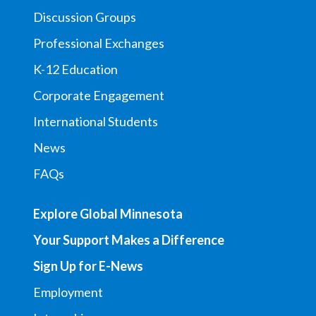
Discussion Groups
Professional Exchanges
K-12 Education
Corporate Engagement
International Students
News
FAQs
Explore Global Minnesota
Your Support Makes a Difference
Sign Up for E-News
Employment