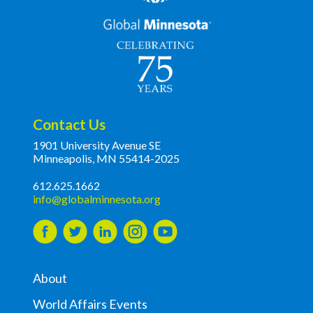
Contact Us
1901 University Avenue SE
Minneapolis, MN 55414-2025
612.625.1662
info@globalminnesota.org
About
World Affairs Events