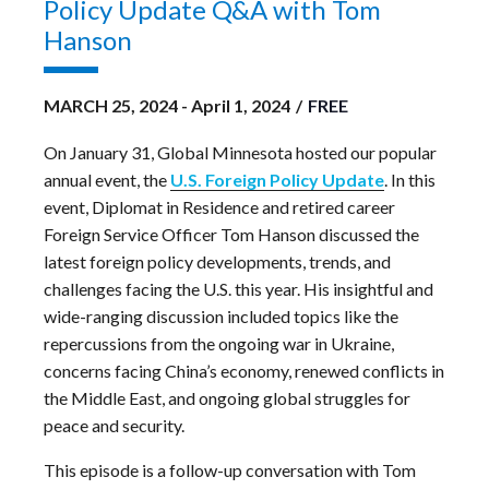
Policy Update Q&A with Tom
Hanson
MARCH 25, 2024
-
April 1, 2024
/
FREE
On January 31, Global Minnesota hosted our popular
annual event, the
U.S. Foreign Policy Update
. In this
event, Diplomat in Residence and retired career
Foreign Service Officer Tom Hanson discussed the
latest foreign policy developments, trends, and
challenges facing the U.S. this year. His insightful and
wide-ranging discussion included topics like the
repercussions from the ongoing war in Ukraine,
concerns facing China’s economy, renewed conflicts in
the Middle East, and ongoing global struggles for
peace and security.
This episode is a follow-up conversation with Tom