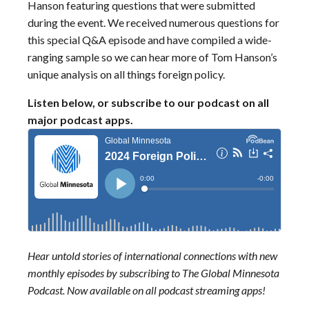
Hanson featuring questions that were submitted
during the event. We received numerous questions for
this special Q&A episode and have compiled a wide-
ranging sample so we can hear more of Tom Hanson’s
unique analysis on all things foreign policy.
Listen below, or subscribe to our podcast on all
major podcast apps.
Hear untold stories of international connections with new
monthly episodes by subscribing to The Global Minnesota
Podcast. Now available on all podcast streaming apps!