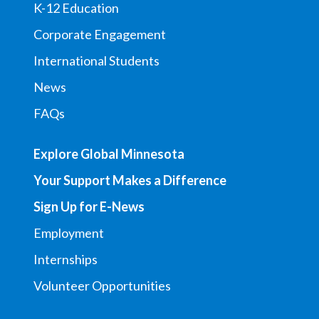
K-12 Education
Corporate Engagement
International Students
News
FAQs
Explore Global Minnesota
Your Support Makes a Difference
Sign Up for E-News
Employment
Internships
Volunteer Opportunities