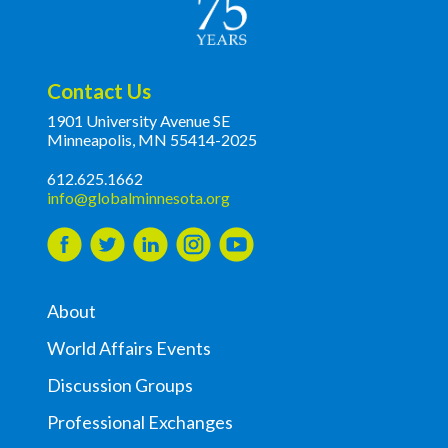
Contact Us
1901 University Avenue SE
Minneapolis, MN 55414-2025
612.625.1662
info@globalminnesota.org
About
World Affairs Events
Discussion Groups
Professional Exchanges