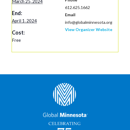
March 25, 2024
612.625.1662
End:
Email
April 1, 2024
info@globalminnesota.org
View Organizer Website
Cost:
Free