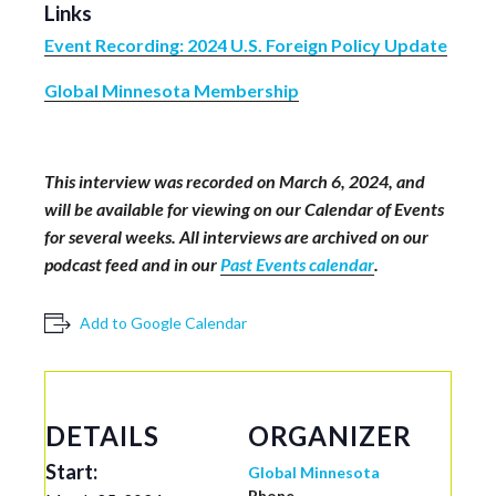
Links
Event Recording: 2024 U.S. Foreign Policy Update
Global Minnesota Membership
This interview was recorded on March 6, 2024
,
and
will be available for viewing on our Calendar of Events
for several weeks. All interviews are archived on our
podcast feed and in our
Past Events calendar
.
Add to Google Calendar
DETAILS
ORGANIZER
Start:
Global Minnesota
Phone