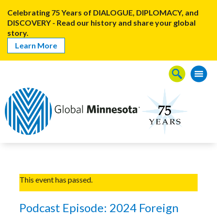
Celebrating 75 Years of DIALOGUE, DIPLOMACY, and
DISCOVERY - Read our history and share your global
story.
Learn More
This event has passed.
Podcast Episode: 2024 Foreign