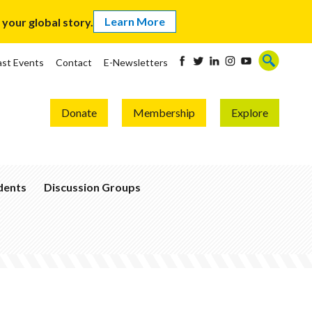
Learn More
our global story.
ast Events
Contact
E-Newsletters
Donate
Membership
Explore
udents
Discussion Groups
Become
a
Global
Thinker
Join
a
Group