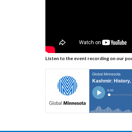
Listen to the event recording on our po