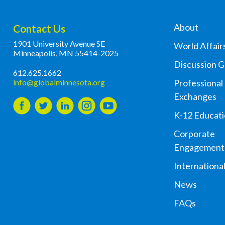
About
Contact Us
1901 University Avenue SE
World Affair
Minneapolis, MN 55414-2025
Discussion 
612.625.1662
info@globalminnesota.org
Professional
Exchanges
K-12 Educat
Corporate
Engagement
Internationa
News
FAQs