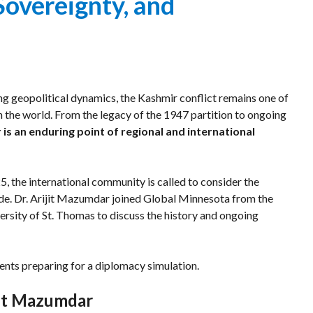
Sovereignty, and
Program
or
Welcoming
Event
Dignitaries
ng geopolitical dynamics, the Kashmir conflict remains one of
in the world. From the legacy of the 1947 partition to ongoing
is an enduring point of regional and international
5, the international community is called to consider the
vide. Dr. Arijit Mazumdar joined Global Minnesota from the
ersity of St. Thomas to discuss the history and ongoing
ents preparing for a diplomacy simulation.
jit Mazumdar