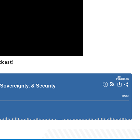
dcast!