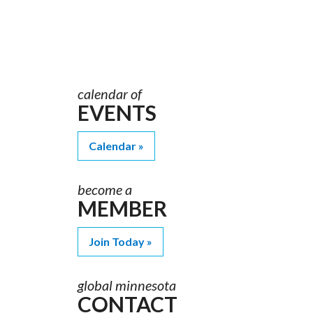
Order
Materials
calendar of
EVENTS
Calendar
become a
MEMBER
Join Today
global minnesota
CONTACT