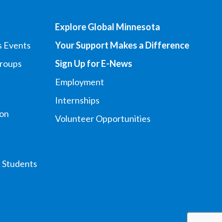
Explore Global Minnesota
s Events
Your Support Makes a Difference
Groups
Sign Up for E-News
Employment
Internships
ion
Volunteer Opportunities
l Students