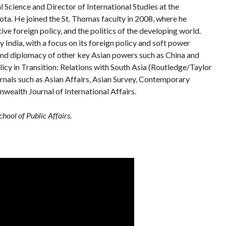
l Science and Director of International Studies at the
sota. He joined the St. Thomas faculty in 2008, where he
ve foreign policy, and the politics of the developing world.
 India, with a focus on its foreign policy and soft power
, and diplomacy of other key Asian powers such as China and
licy in Transition: Relations with South Asia (Routledge/Taylor
urnals such as Asian Affairs, Asian Survey, Contemporary
ealth Journal of International Affairs.
hool of Public Affairs.