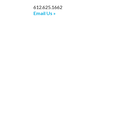
612.625.1662
Email Us