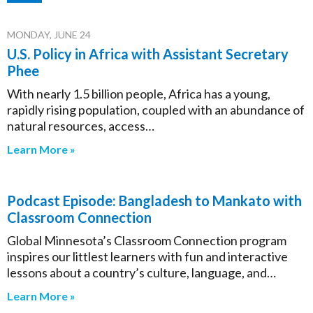
MONDAY, JUNE 24
U.S. Policy in Africa with Assistant Secretary
Phee
With nearly 1.5 billion people, Africa has a young,
rapidly rising population, coupled with an abundance of
natural resources, access…
Learn More »
Podcast Episode: Bangladesh to Mankato with
Classroom Connection
Global Minnesota’s Classroom Connection program
inspires our littlest learners with fun and interactive
lessons about a country’s culture, language, and…
Learn More »