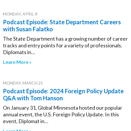
MONDAY, APRIL 8
Podcast Episode: State Department Careers
with Susan Falatko
The State Department has a growing number of career
tracks and entry points for a variety of professionals.
Diplomats in…
Learn More »
MONDAY, MARCH 25
Podcast Episode: 2024 Foreign Policy Update
Q&A with Tom Hanson
On January 31, Global Minnesota hosted our popular
annual event, the U.S. Foreign Policy Update. In this
event, Diplomat in…
Learn More »