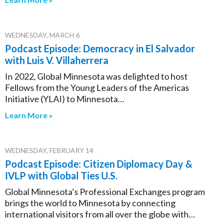
WEDNESDAY, MARCH 6
Podcast Episode: Democracy in El Salvador
with Luis V. Villaherrera
In 2022, Global Minnesota was delighted to host
Fellows from the Young Leaders of the Americas
Initiative (YLAI) to Minnesota…
Learn More »
WEDNESDAY, FEBRUARY 14
Podcast Episode: Citizen Diplomacy Day &
IVLP with Global Ties U.S.
Global Minnesota’s Professional Exchanges program
brings the world to Minnesota by connecting
international visitors from all over the globe with…