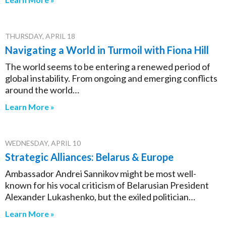
THURSDAY, APRIL 18
Navigating a World in Turmoil with Fiona Hill
The world seems to be entering a renewed period of
global instability. From ongoing and emerging conflicts
around the world…
Learn More »
WEDNESDAY, APRIL 10
Strategic Alliances: Belarus & Europe
Ambassador Andrei Sannikov might be most well-
known for his vocal criticism of Belarusian President
Alexander Lukashenko, but the exiled politician…
Learn More »