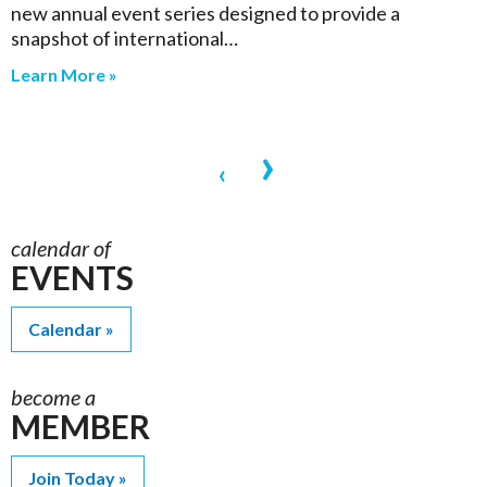
new annual event series designed to provide a
snapshot of international…
Learn More »
›
‹
calendar of
EVENTS
Calendar
become a
MEMBER
Join Today