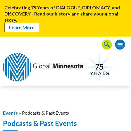
Celebrating 75 Years of DIALOGUE, DIPLOMACY, and
DISCOVERY - Read our history and share your global
story.
Learn More
Events
» Podcasts & Past Events
Podcasts & Past Events