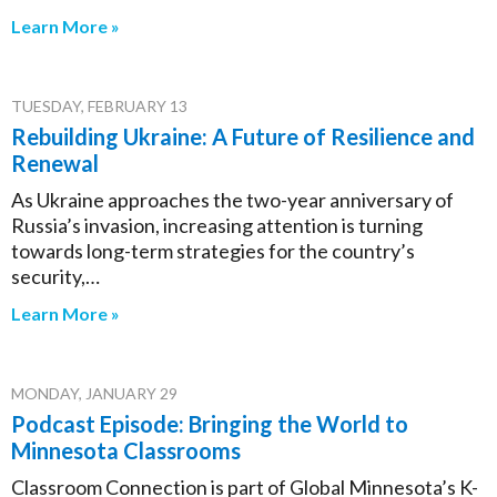
Learn More »
TUESDAY, FEBRUARY 13
Rebuilding Ukraine: A Future of Resilience and
Renewal
As Ukraine approaches the two-year anniversary of
Russia’s invasion, increasing attention is turning
towards long-term strategies for the country’s
security,…
Learn More »
MONDAY, JANUARY 29
Podcast Episode: Bringing the World to
Minnesota Classrooms
Classroom Connection is part of Global Minnesota’s K-