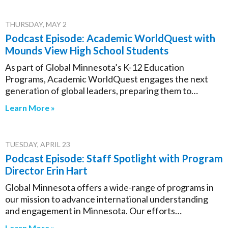
THURSDAY, MAY 2
Podcast Episode: Academic WorldQuest with
Mounds View High School Students
As part of Global Minnesota’s K-12 Education
Programs, Academic WorldQuest engages the next
generation of global leaders, preparing them to…
Learn More »
TUESDAY, APRIL 23
Podcast Episode: Staff Spotlight with Program
Director Erin Hart
Global Minnesota offers a wide-range of programs in
our mission to advance international understanding
and engagement in Minnesota. Our efforts…
Learn More »