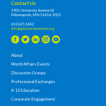
Contact Us
1901 University Avenue SE
Minneapolis, MN 55414-2025
612.625.1662
info@globalminnesota.org
About
World Affairs Events
Discussion Groups
Professional Exchanges
K-12 Education
Corporate Engagement