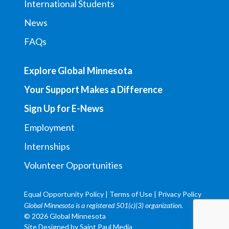
International Students
News
FAQs
Explore Global Minnesota
Your Support Makes a Difference
Sign Up for E-News
Employment
Internships
Volunteer Opportunities
Equal Opportunity Policy
|
Terms of Use
|
Privacy Policy
Global Minnesota is a registered 501(c)(3) organization.
© 2026 Global Minnesota
Site Designed by
Saint Paul Media