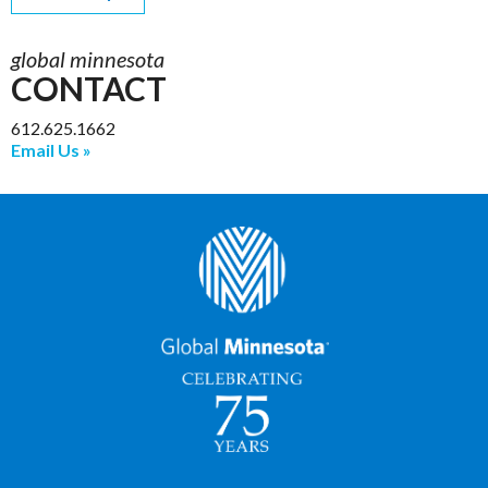
global minnesota
CONTACT
612.625.1662
Email Us