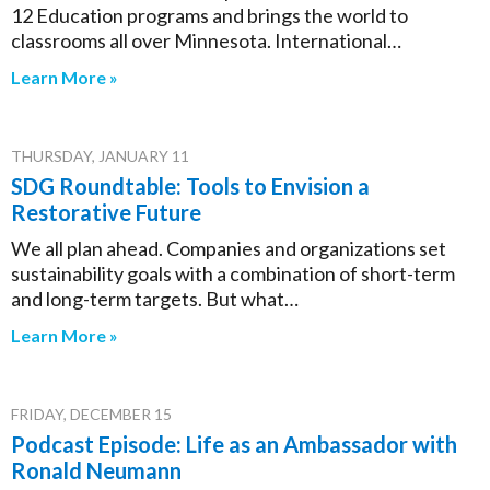
12 Education programs and brings the world to
classrooms all over Minnesota. International…
Learn More »
THURSDAY, JANUARY 11
SDG Roundtable: Tools to Envision a
Restorative Future
We all plan ahead. Companies and organizations set
sustainability goals with a combination of short-term
and long-term targets. But what…
Learn More »
FRIDAY, DECEMBER 15
Podcast Episode: Life as an Ambassador with
Ronald Neumann