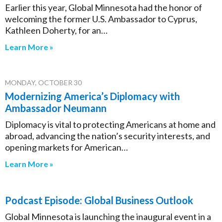
Earlier this year, Global Minnesota had the honor of
welcoming the former U.S. Ambassador to Cyprus,
Kathleen Doherty, for an…
Learn More »
MONDAY, OCTOBER 30
Modernizing America’s Diplomacy with
Ambassador Neumann
Diplomacy is vital to protecting Americans at home and
abroad, advancing the nation’s security interests, and
opening markets for American…
Learn More »
Podcast Episode: Global Business Outlook
Global Minnesota is launching the inaugural event in a