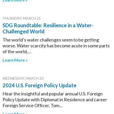
THURSDAY, MARCH 21
SDG Roundtable: Resilience in a Water-
Challenged World
The world’s water challenges seem to be getting
worse. Water scarcity has become acute in some parts
of the world,…
Learn More »
WEDNESDAY, MARCH 20
2024 U.S. Foreign Policy Update
Hear the insightful and popular annual U.S. Foreign
Policy Update with Diplomat in Residence and career
Foreign Service Officer, Tom…
Learn More »