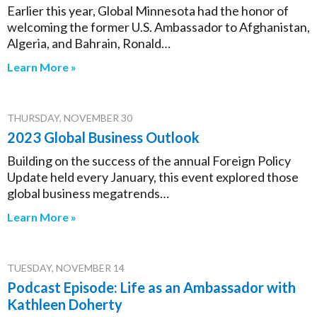
Earlier this year, Global Minnesota had the honor of
welcoming the former U.S. Ambassador to Afghanistan,
Algeria, and Bahrain, Ronald…
Learn More »
THURSDAY, NOVEMBER 30
2023 Global Business Outlook
Building on the success of the annual Foreign Policy
Update held every January, this event explored those
global business megatrends…
Learn More »
TUESDAY, NOVEMBER 14
Podcast Episode: Life as an Ambassador with
Kathleen Doherty